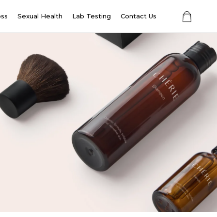
oss
Sexual Health
Lab Testing
Contact Us