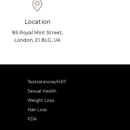
Location
85 Royal Mint Street,
London, E1 8LG, UK
Testosterone/HRT
Sexual Health
Weight Loss
Hair Loss
FDA