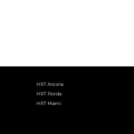
HRT Arizona
HRT Florida
HRT Miami