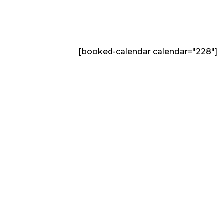
[booked-calendar calendar="228"]