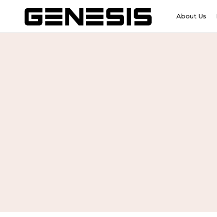
About Us