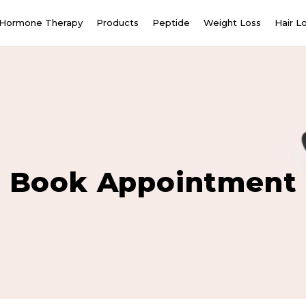
Hormone Therapy
Products
Peptide
Weight Loss
Hair L
Book Appointment