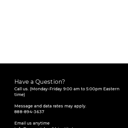
Have a Question?
Call us. (Monday-Friday 9:00 am to 5:00pm Eastern
time)
Message and data rates may apply.
888-894-3637
Email us anytime