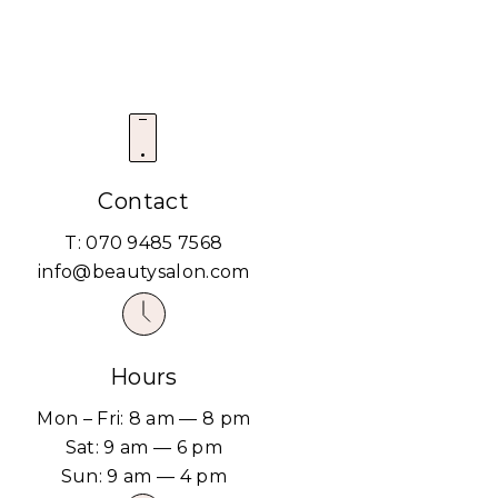
Contact
T: 070 9485 7568
info@beautysalon.com
Hours
Mon – Fri: 8 am — 8 pm
Sat: 9 am — 6 pm
Sun: 9 am — 4 pm