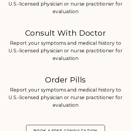
U.S.-licensed physician or nurse practitioner for
evaluation
Consult With Doctor
Report your symptoms and medical history to
U.S.-licensed physician or nurse practitioner for
evaluation
Order Pills
Report your symptoms and medical history to
U.S.-licensed physician or nurse practitioner for
evaluation
BOOK A FREE CONSULTATION