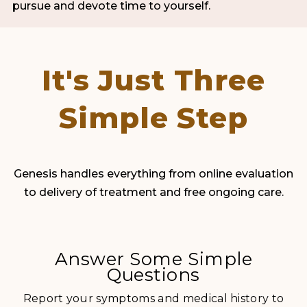
pursue and devote time to yourself.
It's Just Three
Simple Step
Genesis handles everything from online evaluation
to delivery of treatment and free ongoing care.
Answer Some Simple
Questions
Report your symptoms and medical history to