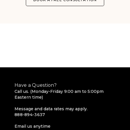
Have a Question?
Call us. (Monday-Friday 9:00 am to 5:00pm
Eastern time)
Message and data rates may apply.
888-894-3637
Email us anytime