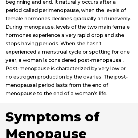
beginning and end. It naturally occurs after a
period called perimenopause, when the levels of
female hormones declines gradually and unevenly.
During menopause, levels of the two main female
hormones experience a very rapid drop and she
stops having periods. When she hasn’t
experienced a menstrual cycle or spotting for one
year, a woman is considered post-menopausal.
Post-menopause is characterized by very low or
no estrogen production by the ovaries. The post-
menopausal period lasts from the end of
menopause to the end of a woman’s life.
Symptoms of
Menopause