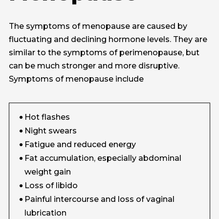
The symptoms of menopause are caused by
fluctuating and declining hormone levels. They are
similar to the symptoms of perimenopause, but
can be much stronger and more disruptive.
Symptoms of menopause include
Hot flashes
Night swears
Fatigue and reduced energy
Fat accumulation, especially abdominal
weight gain
Loss of libido
Painful intercourse and loss of vaginal
lubrication