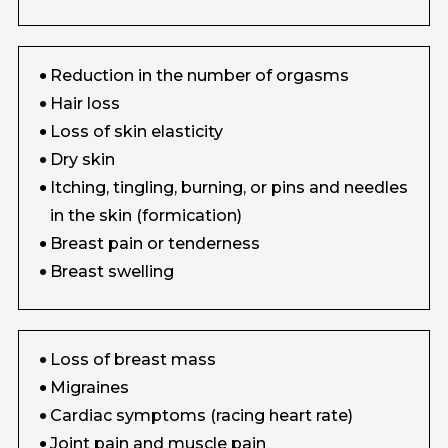
Reduction in the number of orgasms
Hair loss
Loss of skin elasticity
Dry skin
Itching, tingling, burning, or pins and needles
in the skin (formication)
Breast pain or tenderness
Breast swelling
Loss of breast mass
Migraines
Cardiac symptoms (racing heart rate)
Joint pain and muscle pain