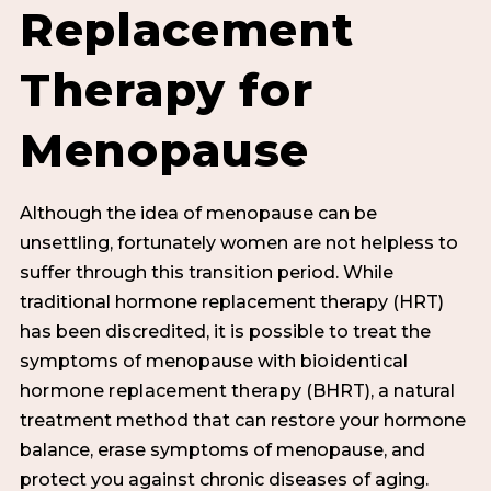
Replacement
Therapy for
Menopause
Although the idea of menopause can be
unsettling, fortunately women are not helpless to
suffer through this transition period. While
traditional hormone replacement therapy (HRT)
has been discredited, it is possible to treat the
symptoms of menopause with
bioidentical
hormone replacement therapy
(BHRT), a natural
treatment method that can restore your hormone
balance, erase symptoms of menopause, and
protect you against chronic diseases of aging.