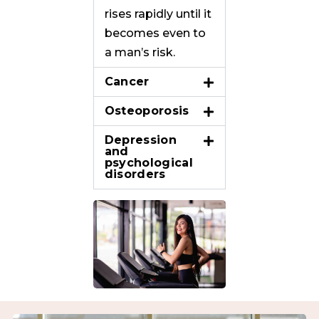
rises rapidly until it
becomes even to
a man’s risk.
Cancer
Osteoporosis
Depression
and
psychological
disorders