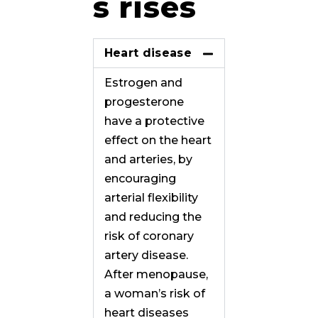
s rises
Heart disease
Estrogen and
progesterone
have a protective
effect on the heart
and arteries, by
encouraging
arterial flexibility
and reducing the
risk of coronary
artery disease.
After menopause,
a woman’s risk of
heart diseases