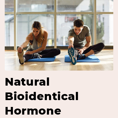
Natural
Bioidentical
Hormone