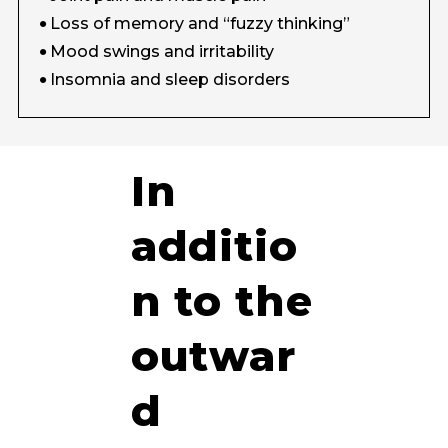
Loss of memory and “fuzzy thinking”
Mood swings and irritability
Insomnia and sleep disorders
In
additio
n to the
outwar
d