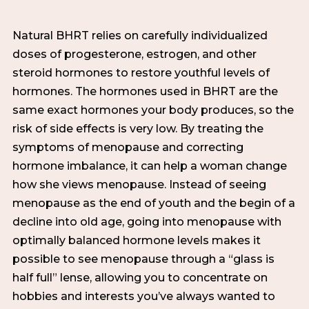
Natural BHRT relies on carefully individualized
doses of progesterone, estrogen, and other
steroid hormones to restore youthful levels of
hormones. The hormones used in BHRT are the
same exact hormones your body produces, so the
risk of side effects is very low. By treating the
symptoms of menopause and correcting
hormone imbalance, it can help a woman change
how she views menopause. Instead of seeing
menopause as the end of youth and the begin of a
decline into old age, going into menopause with
optimally balanced hormone levels makes it
possible to see menopause through a “glass is
half full” lense, allowing you to concentrate on
hobbies and interests you’ve always wanted to