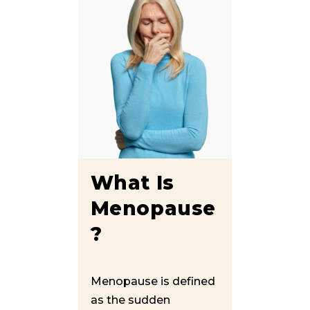
What Is
Menopause
?
Menopause is defined
as the sudden