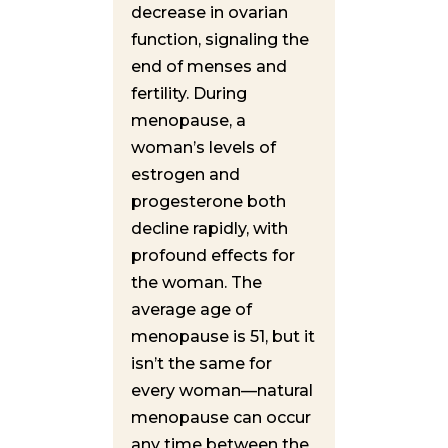
decrease in ovarian
function, signaling the
end of menses and
fertility. During
menopause, a
woman’s levels of
estrogen and
progesterone both
decline rapidly, with
profound effects for
the woman. The
average age of
menopause is 51, but it
isn’t the same for
every woman—natural
menopause can occur
any time between the