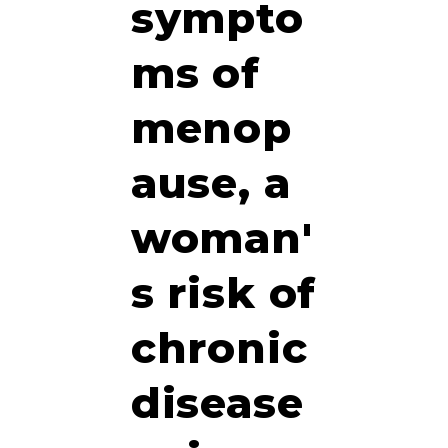
sympto
ms of
menop
ause, a
woman'
s risk of
chronic
disease