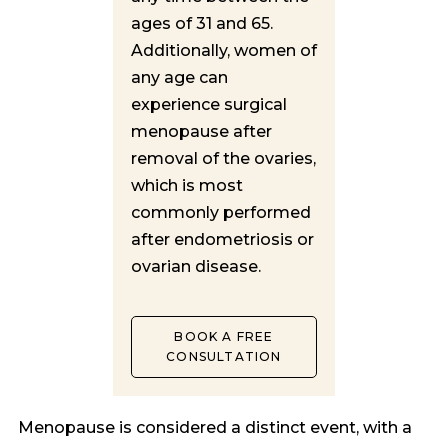
ages of 31 and 65.
Additionally, women of
any age can
experience surgical
menopause after
removal of the ovaries,
which is most
commonly performed
after endometriosis or
ovarian disease.
BOOK A FREE
CONSULTATION
Menopause is considered a distinct event, with a