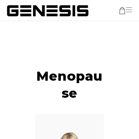
Menopau
se