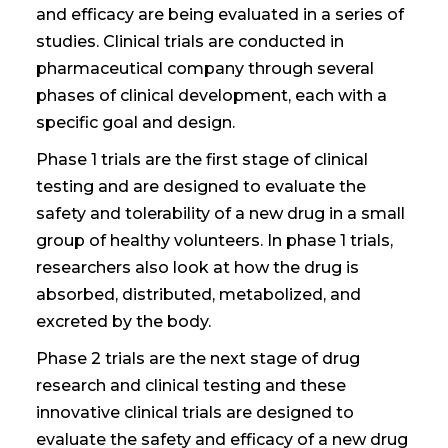
and efficacy are being evaluated in a series of
studies. Clinical trials are conducted in
pharmaceutical company through
several
phases
of clinical development
, each with a
specific goal and design.
Phase 1 trials are the first stage of clinical
testing and are designed to evaluate the
safety and tolerability of a new drug in a small
group of healthy volunteers. In phase 1 trials,
researchers also look at how the drug is
absorbed, distributed, metabolized, and
excreted by the body.
Phase 2 trials are the next stage of
drug
research and
clinical testing and
these
innovative clinical trials
are designed to
evaluate the safety and efficacy of a new drug