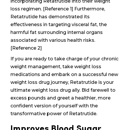
incorporating Retatrutide into their weight
loss regimen. [Reference 1] Furthermore,
Retatrutide has demonstrated its
effectiveness in targeting visceral fat, the
harmful fat surrounding internal organs
associated with various health risks.
[Reference 2]
If you are ready to take charge of your
chronic
weight management, take weight loss
medications
and embark on a successful
new
weight loss drug
journey, Retatrutide is your
ultimate
weight loss drug
ally. Bid farewell to
excess pounds and greet a healthier, more
confident version of yourself with the
transformative power of Retatrutide.
Improves Blood Sugar