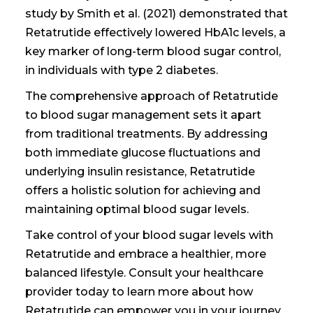
study by Smith et al. (2021) demonstrated that
Retatrutide effectively lowered HbA1c levels, a
key marker of long-term blood sugar control,
in individuals with type 2 diabetes.
The comprehensive approach of Retatrutide
to blood sugar management sets it apart
from traditional treatments. By addressing
both immediate glucose fluctuations and
underlying insulin resistance, Retatrutide
offers a holistic solution for achieving and
maintaining optimal blood sugar levels.
Take control of your blood sugar levels with
Retatrutide and embrace a healthier, more
balanced lifestyle. Consult your healthcare
provider today to learn more about how
Retatrutide can empower you in your journey