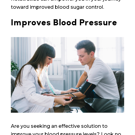
toward improved blood sugar control.
Improves Blood Pressure
Are you seeking an effective solution to
improve your blood pressure levels? Look no