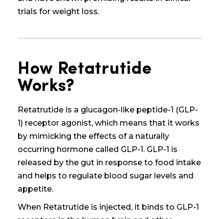
trials for weight loss.
How Retatrutide
Works?
Retatrutide is a glucagon-like peptide-1 (GLP-
1) receptor agonist, which means that it works
by mimicking the effects of a naturally
occurring hormone called GLP-1. GLP-1 is
released by the gut in response to food intake
and helps to regulate blood sugar levels and
appetite.
When Retatrutide is injected, it binds to GLP-1