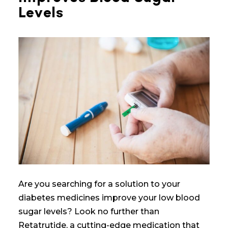
Levels
Are you searching for a solution to
your
diabetes medicines
improve your
low blood
sugar
levels? Look no further than
Retatrutide, a cutting-edge medication that