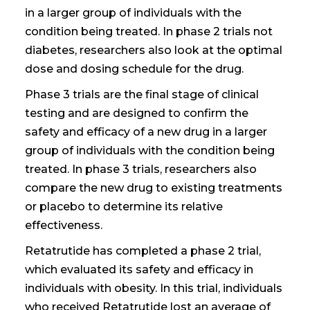
in a larger group of individuals with the
condition being treated. In phase 2 trials
not
diabetes
, researchers also look at the optimal
dose and dosing schedule for the drug.
Phase 3 trials are the final stage of clinical
testing and are designed to confirm the
safety and efficacy of a new drug in a larger
group of individuals with the condition being
treated. In phase 3 trials, researchers also
compare the new drug to existing treatments
or placebo to determine its relative
effectiveness.
Retatrutide has completed a phase 2 trial,
which evaluated its safety and efficacy in
individuals with obesity. In this trial, individuals
who received Retatrutide lost an average of