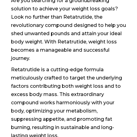
Are you searching for a groundbreaking
solution to achieve your weight loss goals?
Look no further than Retatrutide, the
revolutionary compound designed to help you
shed unwanted pounds and attain your ideal
body weight. With Retatrutide, weight loss
becomes a manageable and successful
journey.
Retatrutide is a cutting-edge formula
meticulously crafted to target the underlying
factors contributing
both weight loss and
to
excess body mass. This extraordinary
compound works harmoniously with your
body, optimizing your metabolism,
suppressing appetite, and promoting fat
burning, resulting in sustainable and long-
lasting weight loss.