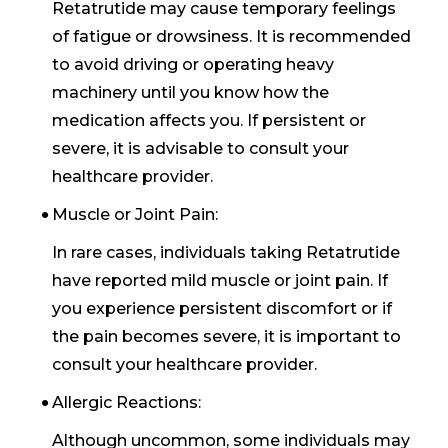
Retatrutide may cause temporary feelings
of fatigue or drowsiness. It is recommended
to avoid driving or operating heavy
machinery until you know how the
medication affects you. If persistent or
severe, it is advisable to consult your
healthcare provider.
Muscle or Joint Pain:
In rare cases, individuals taking Retatrutide
have reported mild muscle or joint pain. If
you experience persistent discomfort or if
the pain becomes severe, it is important to
consult your healthcare provider.
Allergic Reactions:
Although uncommon, some individuals may