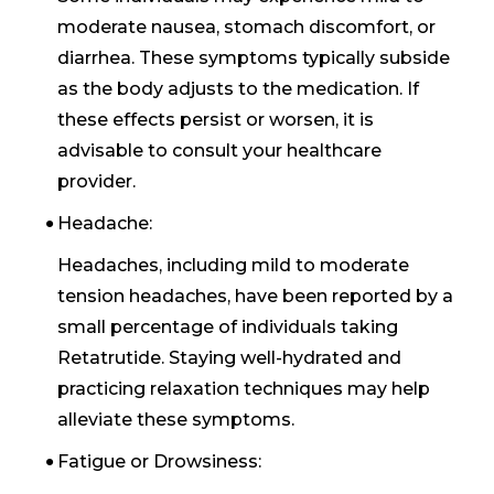
moderate nausea, stomach discomfort, or
diarrhea. These symptoms typically subside
as the body adjusts to the medication. If
these effects persist or worsen, it is
advisable to consult your healthcare
provider.
Headache:
Headaches, including mild to moderate
tension headaches, have been reported by a
small percentage of individuals taking
Retatrutide. Staying well-hydrated and
practicing relaxation techniques may help
alleviate these symptoms.
Fatigue or Drowsiness: