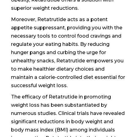
superior weight reductions.
Moreover, Retatrutide acts as a potent
appetite suppressant, providing you with the
necessary tools to control food cravings and
regulate your eating habits. By reducing
hunger pangs and curbing the urge for
unhealthy snacks, Retatrutide empowers you
to make healthier dietary choices and
maintain a calorie-controlled diet essential for
successful weight loss.
The efficacy of Retatrutide in promoting
weight loss has been substantiated by
numerous studies. Clinical trials have revealed
significant reductions in body weight and
body mass index (BMI) among individuals