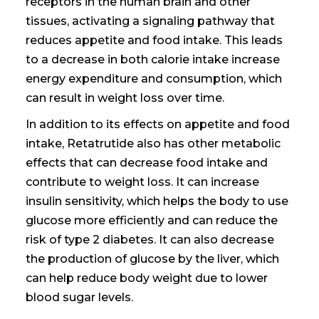
receptors in the
human brain
and other
tissues, activating a signaling pathway that
reduces appetite and food intake. This leads
to a decrease in
both calorie intake increase
energy expenditure and
consumption, which
can result in weight loss over time.
In addition to its effects on appetite and food
intake, Retatrutide also has other metabolic
effects that can
decrease food intake and
contribute to weight loss. It can increase
insulin sensitivity, which helps the body to use
glucose more efficiently and can reduce the
risk of type 2 diabetes. It can also decrease
the production of glucose by the liver, which
can help
reduce body weight due
to lower
blood sugar levels.