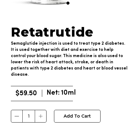
Retatrutide
Semaglutide injection is used to treat type 2 diabetes.
It is used together with diet and exercise to help
control your blood sugar. This medicine is also used to
lower the risk of heart attack, stroke, or death in
patients with type 2 diabetes and heart or blood vessel
disease.
Net: 10ml
$
59.50
Add To Cart