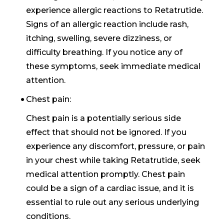
experience allergic reactions to Retatrutide.
Signs of an allergic reaction include rash,
itching, swelling, severe dizziness, or
difficulty breathing. If you notice any of
these symptoms, seek immediate medical
attention.
Chest pain:
Chest pain is a potentially serious side
effect that should not be ignored. If you
experience any discomfort, pressure, or pain
in your chest while taking Retatrutide, seek
medical attention promptly. Chest pain
could be a sign of a cardiac issue, and it is
essential to rule out any serious underlying
conditions.