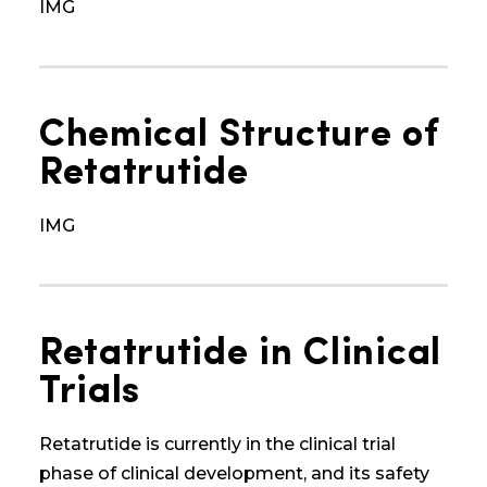
IMG
Chemical Structure of
Retatrutide
IMG
Retatrutide in Clinical
Trials
Retatrutide is currently in the clinical trial
phase
of clinical development
, and its safety