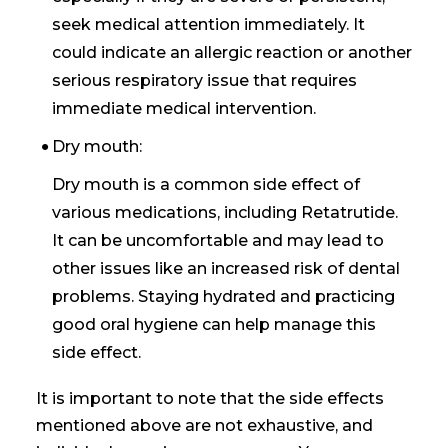
seek medical attention immediately. It
could indicate an allergic reaction or another
serious respiratory issue that requires
immediate medical intervention.
Dry mouth:
Dry mouth is a common side effect of
various medications, including Retatrutide.
It can be uncomfortable and may lead to
other issues like an increased risk of dental
problems. Staying hydrated and practicing
good oral hygiene can help manage this
side effect.
It is important to note that the side effects
mentioned above are not exhaustive, and