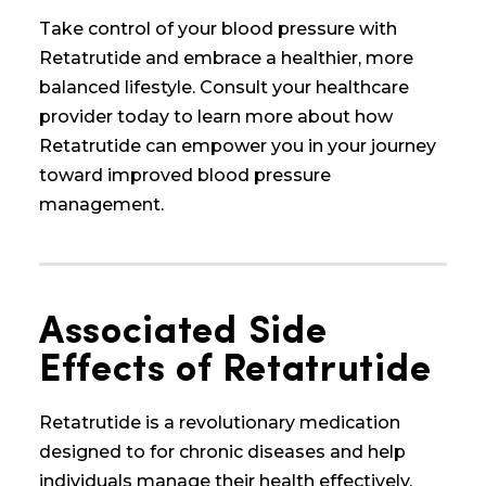
Take control of your blood pressure with
Retatrutide and embrace a healthier, more
balanced lifestyle. Consult your healthcare
provider today to learn more about how
Retatrutide can empower you in your journey
toward improved blood pressure
management.
Associated Side
Effects of Retatrutide
Retatrutide is a revolutionary medication
designed to
for chronic diseases and
help
individuals manage their health effectively.