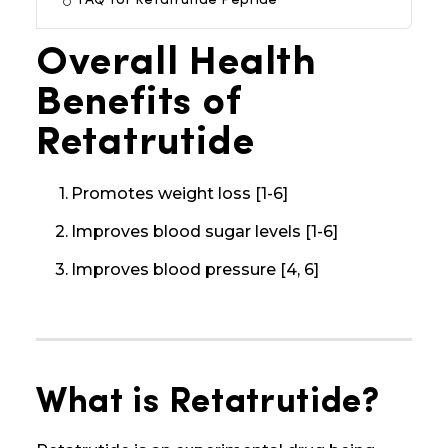
FAQ for Retatrutide Peptide
Overall Health
Benefits of
Retatrutide
Promotes weight loss [1-6]
Improves blood sugar levels [1-6]
Improves blood pressure [4, 6]
What is Retatrutide?