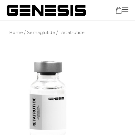
Home
/
Semaglutide
/ Retatrutide