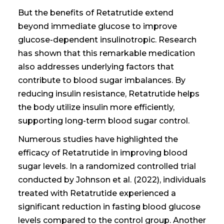
But the benefits of Retatrutide extend
beyond immediate glucose to improve
glucose-dependent insulinotropic. Research
has shown that this remarkable medication
also addresses underlying factors that
contribute to blood sugar imbalances. By
reducing insulin resistance, Retatrutide helps
the body utilize insulin more efficiently,
supporting long-term blood sugar control.
Numerous studies have highlighted the
efficacy of Retatrutide in improving blood
sugar levels. In a randomized controlled trial
conducted by Johnson et al. (2022), individuals
treated with Retatrutide experienced a
significant reduction in fasting blood glucose
levels compared to the control group. Another