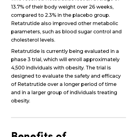
13.7% of their body weight over 26 weeks,
compared to 2.3% in the placebo group.
Retatrutide also improved other metabolic
parameters, such as blood sugar control and
cholesterol levels.
Retatrutide is currently being evaluated in a
phase 3 trial, which will enroll approximately
4,500 individuals with obesity. The trial is
designed to evaluate the safety and efficacy
of Retatrutide over a longer period of time
and in a larger group of individuals
treating
obesity
.