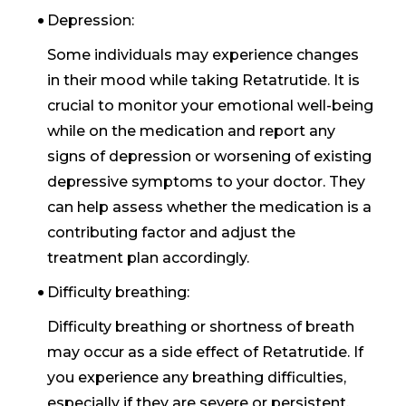
Depression:
Some individuals may experience changes
in their mood while taking Retatrutide. It is
crucial to monitor your emotional well-being
while on the medication and report any
signs of depression or worsening of existing
depressive symptoms to your doctor. They
can help assess whether the medication is a
contributing factor and adjust the
treatment plan accordingly.
Difficulty breathing:
Difficulty breathing or shortness of breath
may occur as a side effect of Retatrutide. If
you experience any breathing difficulties,
especially if they are severe or persistent,