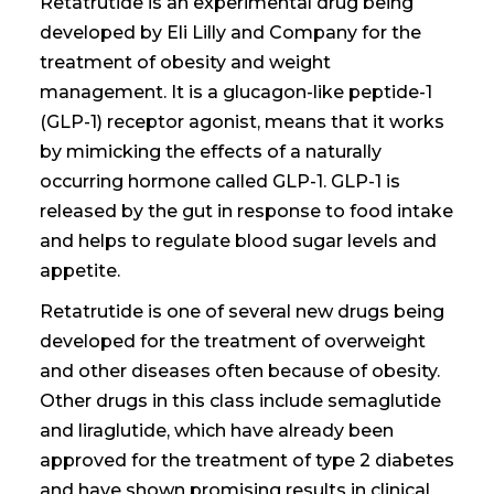
Retatrutide is an experimental drug being
developed by Eli Lilly and Company for the
treatment of obesity and weight
management. It is a glucagon-like peptide-1
(GLP-1) receptor agonist, means that it works
by mimicking the effects of a naturally
occurring hormone called GLP-1. GLP-1 is
released by the gut in response to food intake
and helps to regulate blood sugar levels and
appetite.
Retatrutide is one of several new drugs being
developed for the treatment
of overweight
and other diseases often because
of obesity.
Other drugs in this class include semaglutide
and liraglutide, which have already been
approved for the treatment of type 2 diabetes
and have shown promising results in clinical