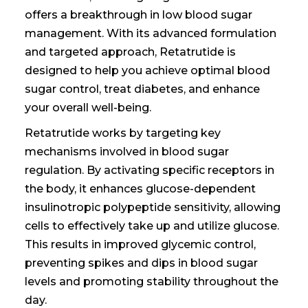
offers a breakthrough in
low blood sugar
management. With its advanced formulation
and targeted approach, Retatrutide is
designed to help you achieve optimal blood
sugar control
, treat diabetes,
and enhance
your overall well-being.
Retatrutide works by targeting key
mechanisms involved in blood sugar
regulation. By activating specific receptors in
the body, it enhances glucose-dependent
insulinotropic polypeptide sensitivity, allowing
cells to effectively take up and utilize glucose.
This results in improved glycemic control,
preventing spikes and dips in blood sugar
levels and promoting stability throughout the
day.