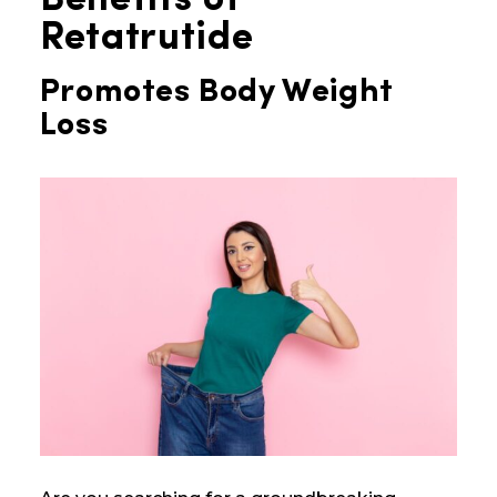
Benefits of
Retatrutide
Promotes Body Weight
Loss