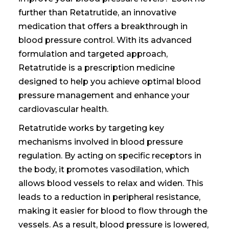
further than Retatrutide, an innovative
medication that offers a breakthrough in
blood pressure control. With its advanced
formulation and targeted approach,
Retatrutide is
a prescription medicine
designed to help you achieve optimal blood
pressure management and enhance your
cardiovascular health.
Retatrutide works by targeting key
mechanisms involved in blood pressure
regulation. By acting on specific receptors in
the body, it promotes vasodilation, which
allows blood vessels to relax and widen. This
leads to a reduction in peripheral resistance,
making it easier for blood to flow through the
vessels. As a result, blood pressure is lowered,