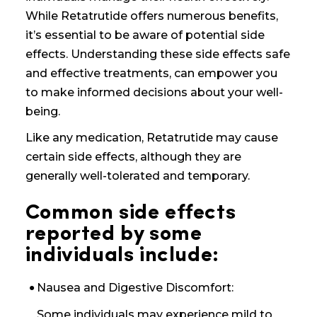
While Retatrutide offers numerous benefits,
it’s essential to be aware of potential side
effects. Understanding these side effects
safe
and effective treatments,
can empower you
to make informed decisions about your well-
being.
Like any medication, Retatrutide may cause
certain side effects, although they are
generally well-tolerated and temporary.
Common side effects
reported by some
individuals include:
Nausea and Digestive Discomfort:
Some individuals may experience mild to