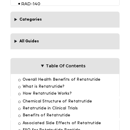
RAD-140
Tesofensine
Categories
5-amino 1 MQ 50 mg
All Guides
Table Of Contents
Overall Health Benefits of Retatrutide
What is Retatrutide?
How Retatrutide Works?
Chemical Structure of Retatrutide
Retatrutide in Clinical Trials
Benefits of Retatrutide
Associated Side Effects of Retatrutide