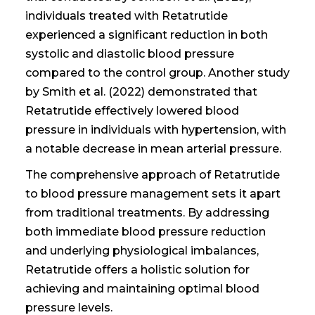
individuals treated with Retatrutide
experienced a significant reduction in both
systolic and diastolic blood pressure
compared to the control group. Another study
by Smith et al. (2022) demonstrated that
Retatrutide effectively lowered blood
pressure in individuals with hypertension, with
a notable decrease in mean arterial pressure.
The comprehensive approach of Retatrutide
to blood pressure management sets it apart
from traditional treatments. By addressing
both immediate blood pressure reduction
and underlying physiological imbalances,
Retatrutide offers a holistic solution for
achieving and maintaining optimal blood
pressure levels.