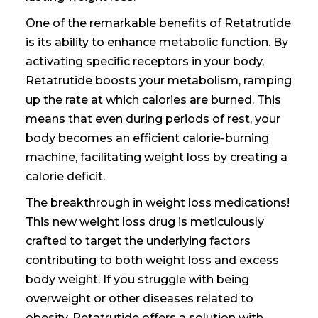
One of the remarkable benefits of Retatrutide
is its ability to enhance metabolic function. By
activating specific receptors in your body,
Retatrutide boosts your metabolism, ramping
up the rate at which calories are burned. This
means that even during periods of rest, your
body becomes an efficient calorie-burning
machine, facilitating weight loss by creating a
calorie deficit.
The breakthrough in weight loss medications!
This new weight loss drug is meticulously
crafted to target the underlying factors
contributing to both weight loss and excess
body weight. If you struggle with being
overweight or other diseases related to
obesity, Retatrutide offers a solution with