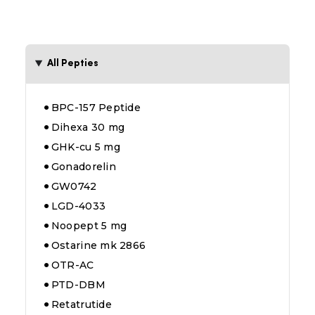
All Pepties
BPC-157 Peptide
Dihexa 30 mg
GHK-cu 5 mg
Gonadorelin
GW0742
LGD-4033
Noopept 5 mg
Ostarine mk 2866
OTR-AC
PTD-DBM
Retatrutide