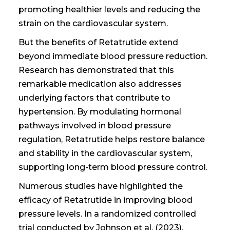
promoting healthier levels and reducing the
strain on the cardiovascular system.
But the benefits of Retatrutide extend
beyond immediate blood pressure reduction.
Research has demonstrated that this
remarkable medication also addresses
underlying factors that contribute to
hypertension. By modulating hormonal
pathways involved in blood pressure
regulation, Retatrutide helps restore balance
and stability in the cardiovascular system,
supporting long-term blood pressure control.
Numerous studies have highlighted the
efficacy of Retatrutide in improving blood
pressure levels. In a randomized controlled
trial conducted by Johnson et al. (2023),